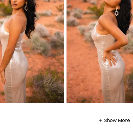
Show More