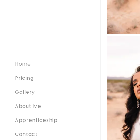
Creatives
Graduati
Home
Pricing
Gallery
About Me
Apprenticeship
Contact