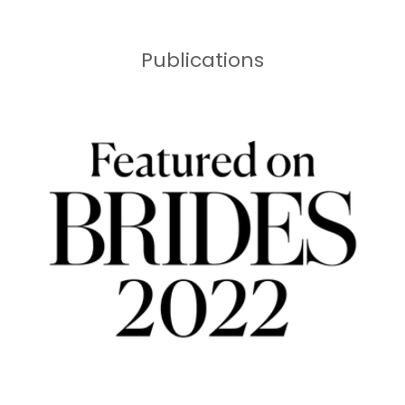
Publications