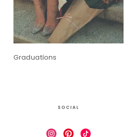
Graduations
SOCIAL