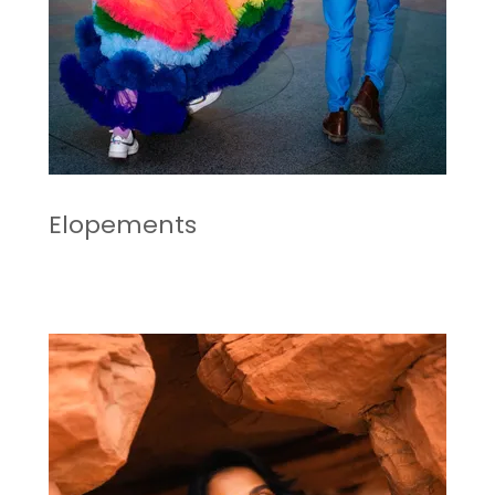
Elopements