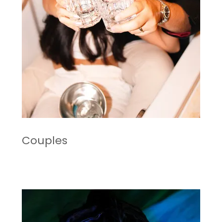
Couples