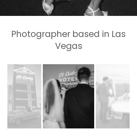
Photographer based in Las
Vegas