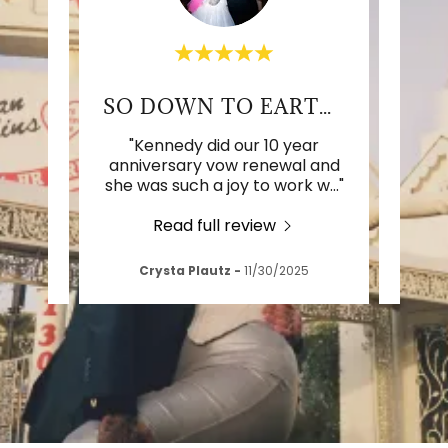
RK!
SO DOWN TO EARTH & FUN
d our
"Kennedy did our 10 year
"We 
stly
anniversary vow renewal and
wi
 a m
..."
she was such a joy to work w
..."
photo
Read full review
026
Crysta Plautz
-
11/30/2025