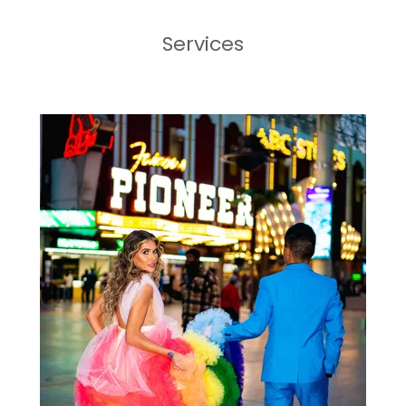
Services