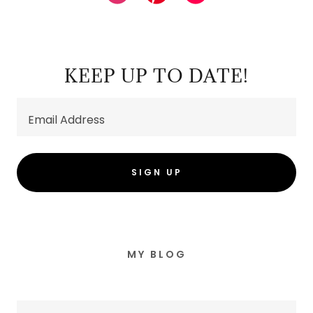
KEEP UP TO DATE!
Email Address
SIGN UP
MY BLOG