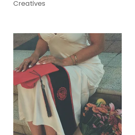
Creatives