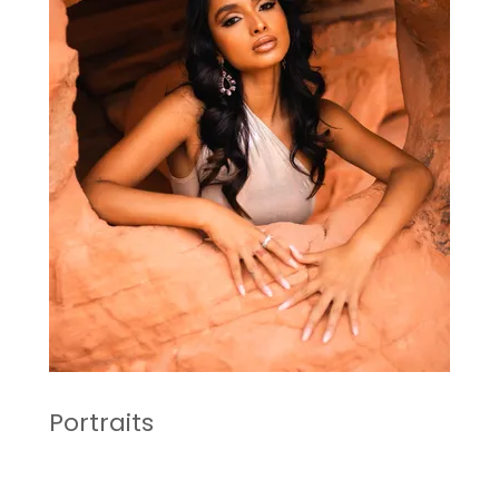
Portraits