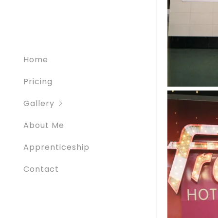
Creatives
Graduati
Home
Pricing
Gallery
About Me
Apprenticeship
Contact