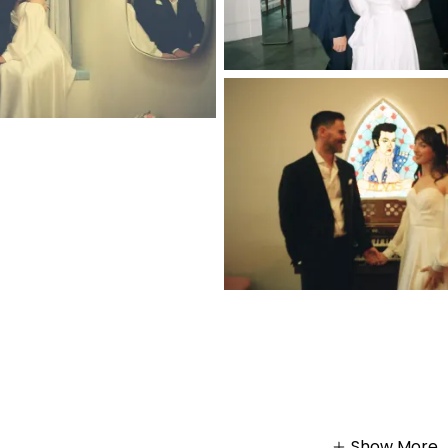
Show More