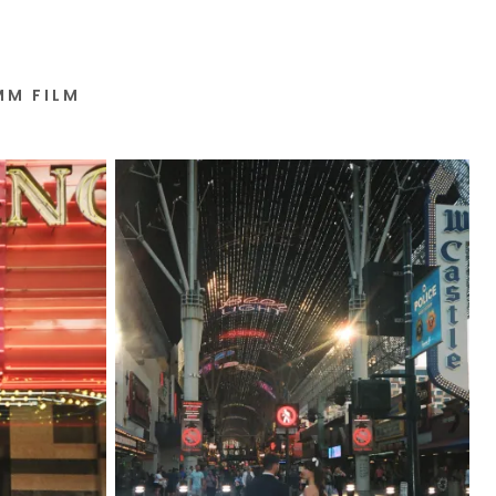
MM FILM